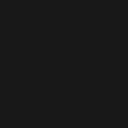
GIFT SET
COMPA
NY
ABOU
T
RESOURCES
PRIVACY POLICY
SUPPO
RT
FAQ'S