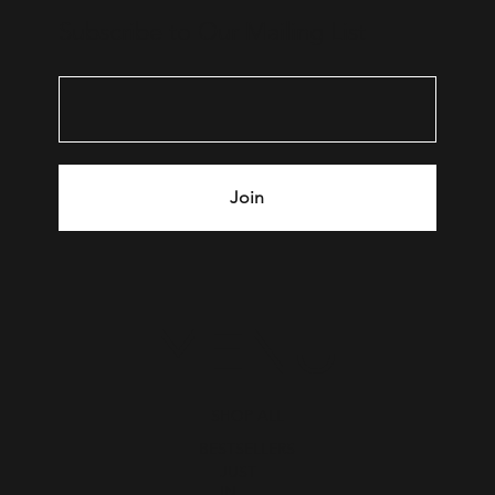
Subscribe to Our Mailing List
Join
MENU
SHOP ALL
BESTSELLERS
JUST
IN