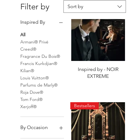
Filter by
Sort by
Inspired By
All
Armani® Privé
Creed®
Fragrance Du Bois®
Francis Kurkdjian®
Quick View
Inspired by - NOIR
Kilian®
EXTREME
Louis Vuitton®
Parfums de Marly®
Roja Dove®
Tom Ford®
Bestsellers
Xerjoff®
By Occasion