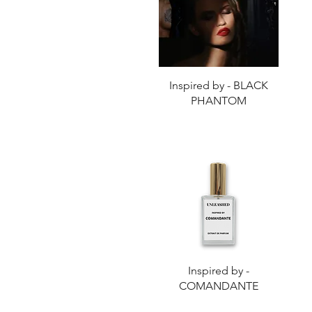
Quick View
Inspired by - BLACK
PHANTOM
Quick View
Inspired by -
COMANDANTE