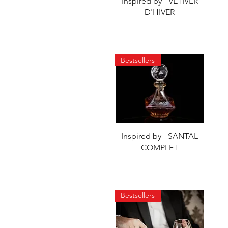
Quick View
Inspired by - VETIVER
D'HIVER
Bestsellers
Quick View
Inspired by - SANTAL
COMPLET
Bestsellers