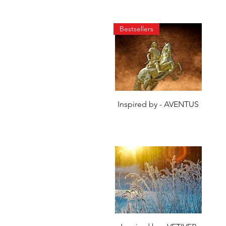
Bestsellers
Quick View
Inspired by - AVENTUS