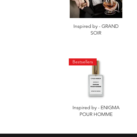
Quick View
Inspired by - GRAND
SOIR
Bestsellers
Quick View
Inspired by - ENIGMA
POUR HOMME