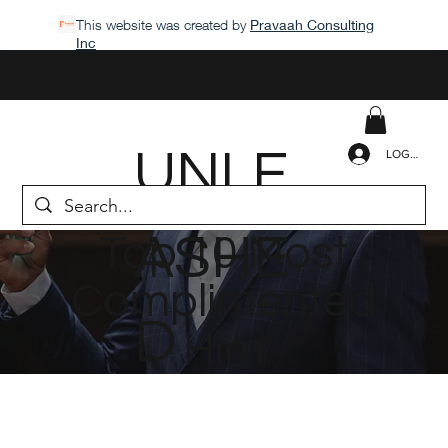
This website was created by
Pravaah Consulting
Inc
UNLE
LOGIN
ASHE
Top 10 Most
Complimented
D
Him