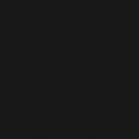
SHOP ALL
BESTSELLERS
JUST
IN
GIFT SET
COMPA
NY
ABOU
T
RESOURCES
PRIVACY POLICY
SUPPO