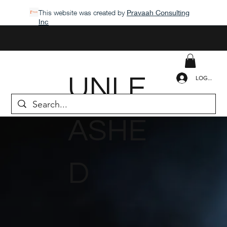
This website was created by
Pravaah Consulting
Inc
UNLE
LOGIN
ASHE
D