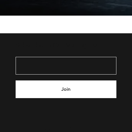
Subscribe to Our Mailing List
Join
MENU